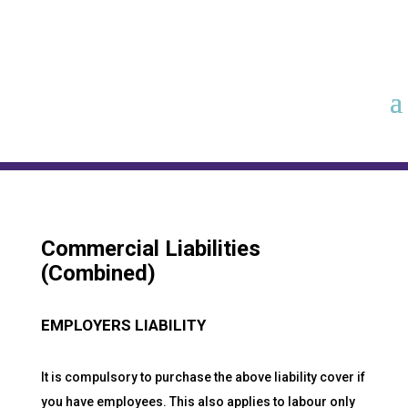
Commercial Liabilities
(Combined)
EMPLOYERS LIABILITY
It is compulsory to purchase the above liability cover if
you have employees. This also applies to labour only