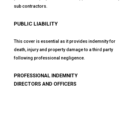
sub contractors.
PUBLIC LIABILITY
This cover is essential as it provides indemnity for
death, injury and property damage to a third party
following professional negligence.
PROFESSIONAL INDEMNITY
DIRECTORS AND OFFICERS
Quick Links